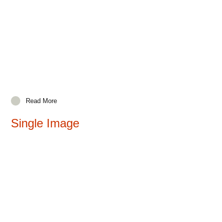
Read More
Single Image