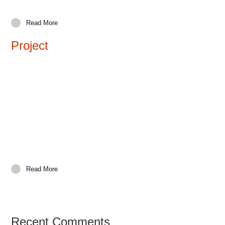
Read More
Project
Read More
Recent Comments