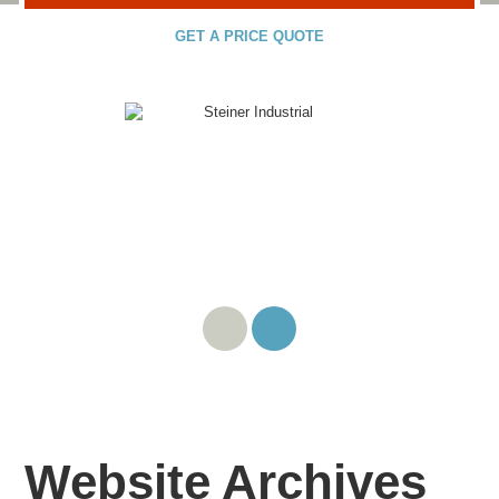
GET A PRICE QUOTE
Website Archives