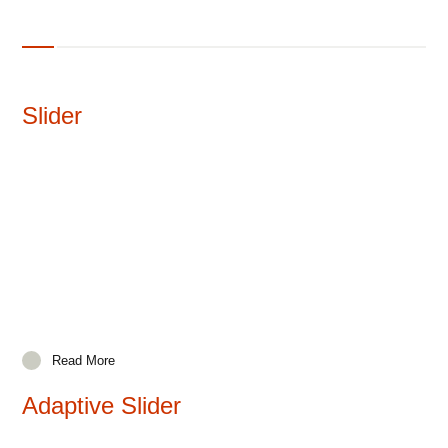
Slider
Read More
Adaptive Slider