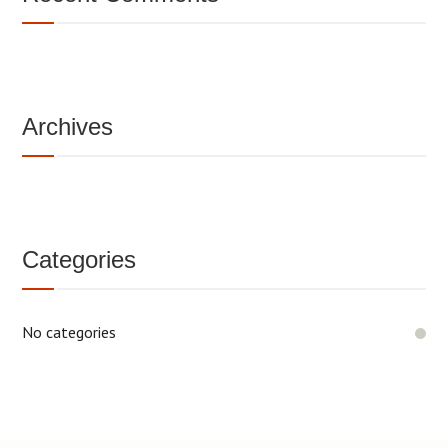
Archives
Categories
No categories