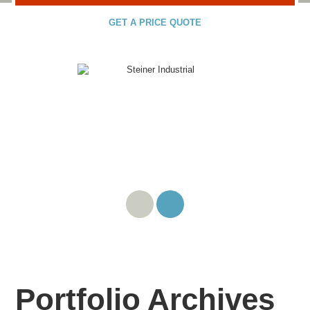
GET A PRICE QUOTE
Portfolio Archives