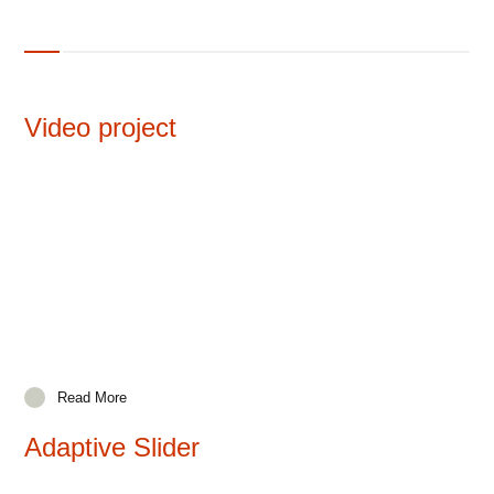
Video project
Read More
Adaptive Slider