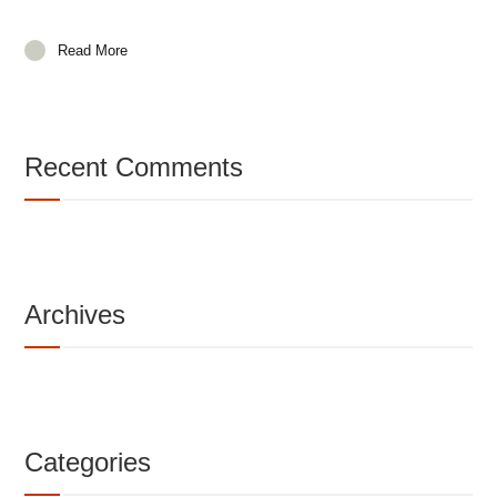
Read More
Recent Comments
Archives
Categories