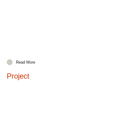
Read More
Project