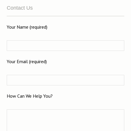
Contact Us
Your Name (required)
Your Email (required)
How Can We Help You?