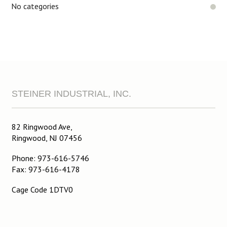
No categories
STEINER INDUSTRIAL, INC.
82 Ringwood Ave,
Ringwood, NJ 07456
Phone: 973-616-5746
Fax: 973-616-4178
Cage Code 1DTV0