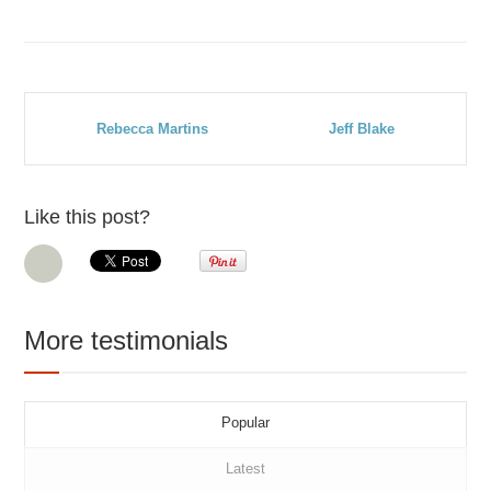
Rebecca Martins
Jeff Blake
Like this post?
More testimonials
Popular
Latest