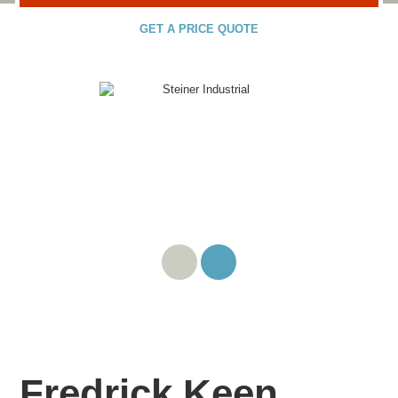
GET A PRICE QUOTE
Fredrick Keen