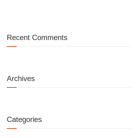
Recent Comments
Archives
Categories