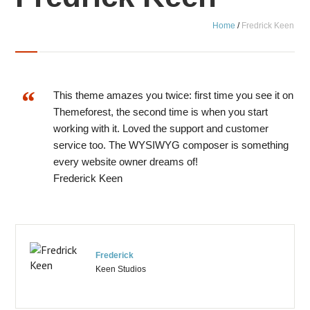
Home
/
Fredrick Keen
This theme amazes you twice: first time you see it on
Themeforest, the second time is when you start
working with it. Loved the support and customer
service too. The WYSIWYG composer is something
every website owner dreams of!
Frederick Keen
Frederick
Keen Studios