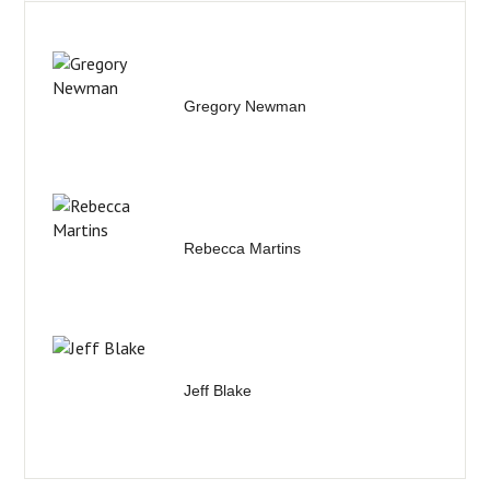
Gregory Newman
Rebecca Martins
Jeff Blake