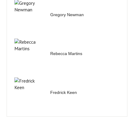
Gregory Newman
Rebecca Martins
Fredrick Keen