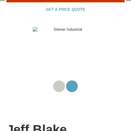
GET A PRICE QUOTE
Jeff Blake