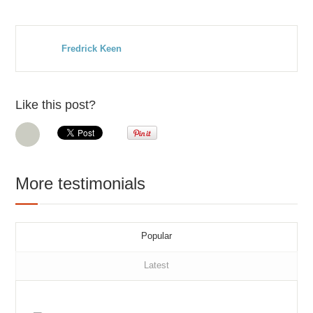
Fredrick Keen
Like this post?
More testimonials
Popular
Latest