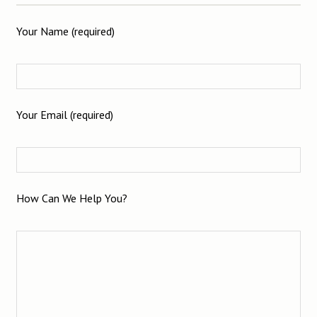
Your Name (required)
Your Email (required)
How Can We Help You?