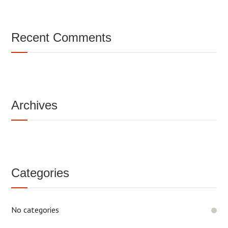
Recent Comments
Archives
Categories
No categories