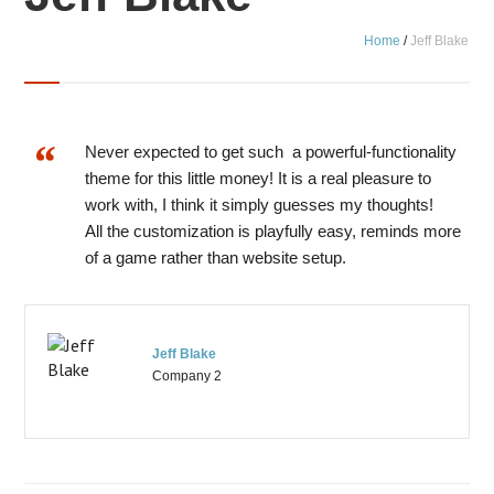
Home
/
Jeff Blake
Never expected to get such a powerful-functionality
theme for this little money! It is a real pleasure to
work with, I think it simply guesses my thoughts!
All the customization is playfully easy, reminds more
of a game rather than website setup.
Jeff Blake
Company 2