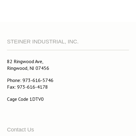
STEINER INDUSTRIAL, INC.
82 Ringwood Ave,
Ringwood, NJ 07456
Phone: 973-616-5746
Fax: 973-616-4178
Cage Code 1DTV0
Contact Us